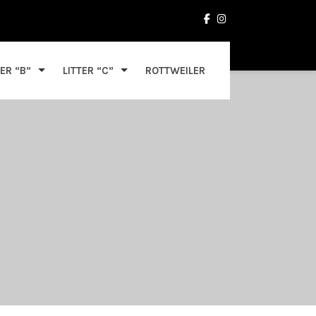
TER “B”
LITTER “C”
ROTTWEILER