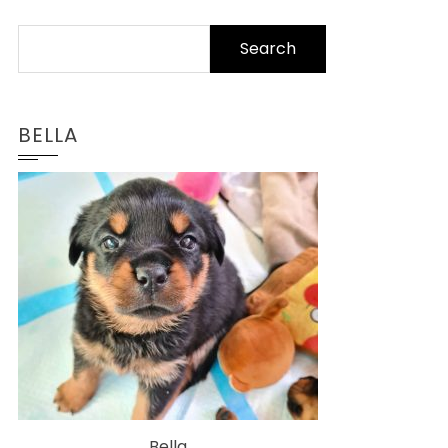
Search
for:
BELLA
Bella