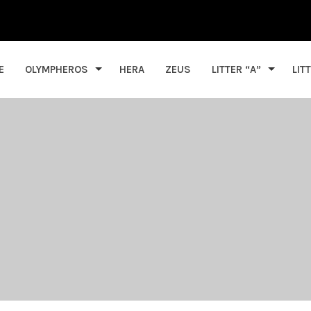
E
OLYMPHEROS
HERA
ZEUS
LITTER “A”
LIT