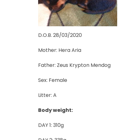
D.O.B. 28/03/2020
Mother: Hera Aria
Father: Zeus Krypton Mendog
Sex: Female
Litter: A
Body weight:
DAY 1: 310g