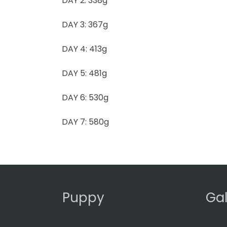
DAY 2: 338g
DAY 3: 367g
DAY 4: 413g
DAY 5: 481g
DAY 6: 530g
DAY 7: 580g
Puppy
Gal