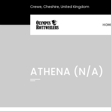
Skip
Crewe, Cheshire, United Kingdom
to
content
HOM
ATHENA (N/A)