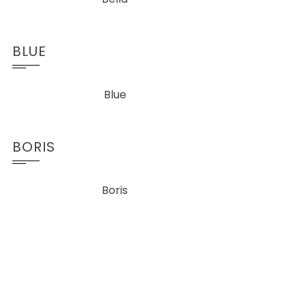
BLUE
Blue
BORIS
Boris