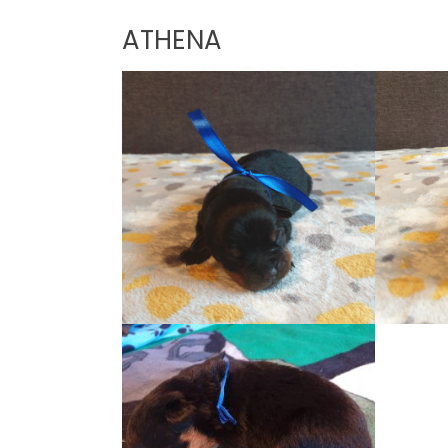
ATHENA