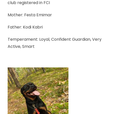
club registered in FCI
Mother: Festa Emimar
Father: Kodi Kabri
Temperament: Loyal, Confident Guardian, Very
Active, Smart