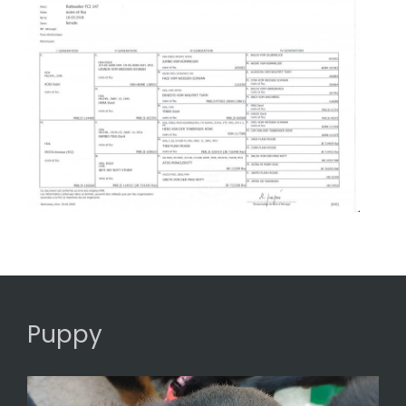
Puppy