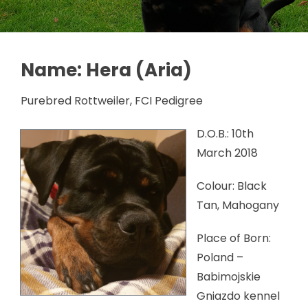
Name: Hera (Aria)
Purebred Rottweiler, FCI Pedigree
D.O.B.: 10th
March 2018
Colour: Black
Tan, Mahogany
Place of Born:
Poland –
Babimojskie
Gniazdo kennel