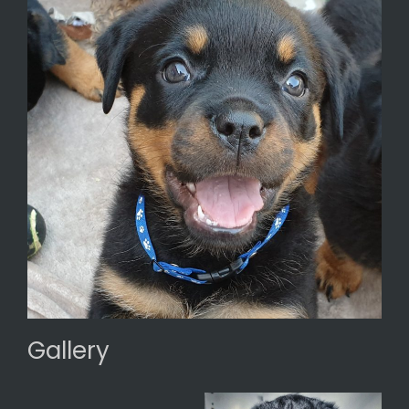
Gallery