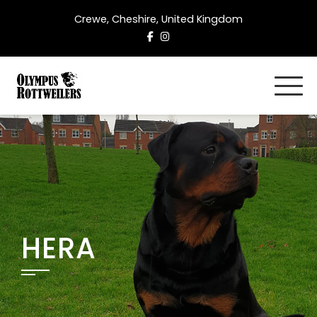
Skip
Crewe, Cheshire, United Kingdom
to
content
HERA