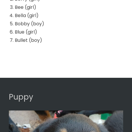
Bee (girl)
Bella (girl)
Bobby (boy)
Blue (girl)
Bullet (boy)
Puppy