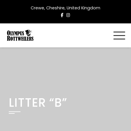
Crewe, Cheshire, United Kingdom
LITTER “B”