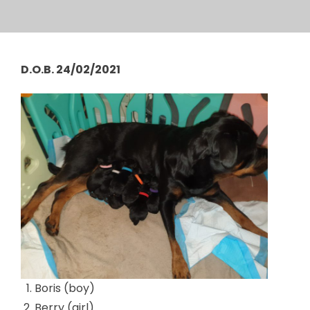
D.O.B. 24/02/2021
Boris (boy)
Berry (girl)