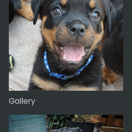
Gallery